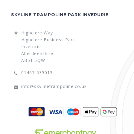
SKYLINE TRAMPOLINE PARK INVERURIE
Highclere Way
Highclere Business Park
Inverurie
Aberdeenshire
AB51 5QW
01467 535013
info@skylinetrampoline.co.uk