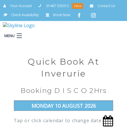
Your Account
01467 535013
Contact Us
24hrs
Check Availability
Book Now
MENU
Your Account
Quick Book At
Inverurie
Booking D I S C O 2Hrs
Tap or click calendar to change date