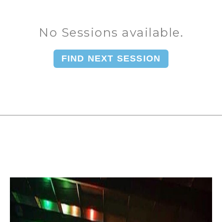
No Sessions available.
FIND NEXT SESSION
You can book upto 365 days in the future.