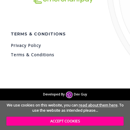
TERMS & CONDITIONS
Privacy Policy
Terms & Conditions
© Skyline - Trampoline Park 2026
Version 1.1.1.100
Developed By
Dev Guy
We use cookies on this website, you can
read about them here
. To
use the website as intended please...
ACCEPT COOKIES