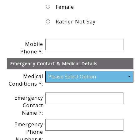
Female
Rather Not Say
Mobile
Phone *:
Emergency Contact & Medical Details
Medical
Conditions *:
Emergency
Contact
Name *:
Emergency
Phone
Number *: