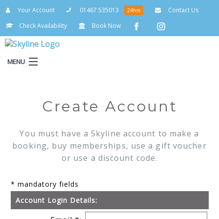
Your Account
01467 535013
Contact Us
24hrs
Check Availability
Book Now
MENU
Your Account
Create Account
You must have a Skyline account to make a
booking, buy memberships, use a gift voucher
or use a discount code.
* mandatory fields
Account Login Details: