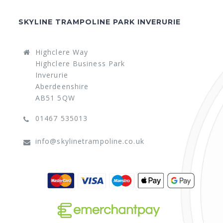
SKYLINE TRAMPOLINE PARK INVERURIE
Highclere Way
Highclere Business Park
Inverurie
Aberdeenshire
AB51 5QW
01467 535013
info@skylinetrampoline.co.uk