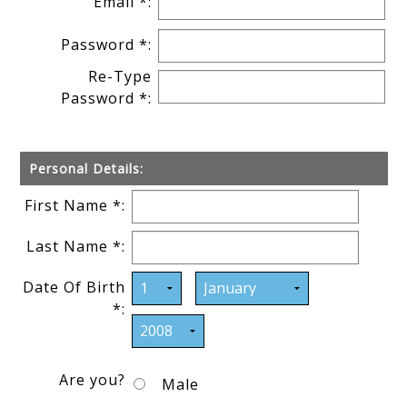
Email *:
Password *:
Re-Type
Password *:
Personal Details:
First Name *:
Last Name *:
Date Of Birth
*:
Are you?
Male