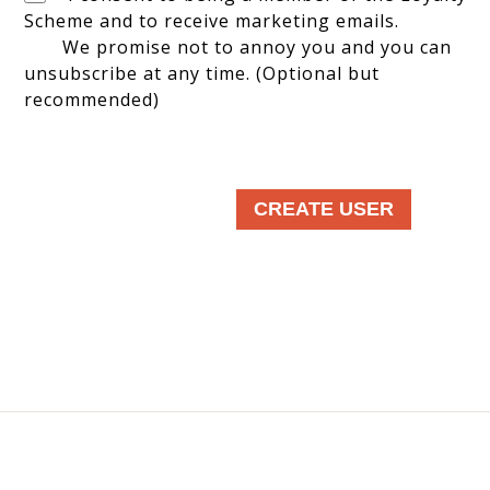
Scheme and to receive marketing emails.
We promise not to annoy you and you can
unsubscribe at any time. (Optional but
recommended)