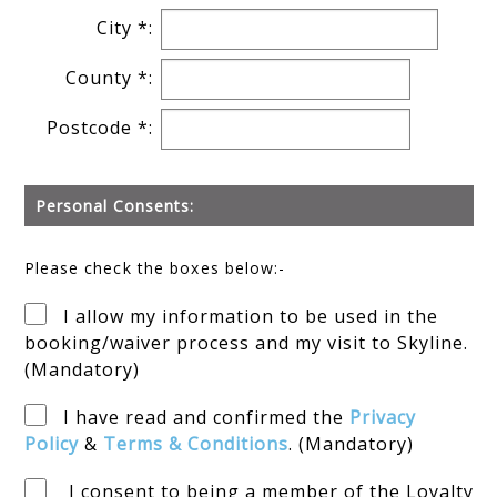
City *:
County *:
Postcode *:
Personal Consents:
Please check the boxes below:-
I allow my information to be used in the
booking/waiver process and my visit to Skyline.
(Mandatory)
I have read and confirmed the
Privacy
Policy
&
Terms & Conditions
. (Mandatory)
I consent to being a member of the Loyalty