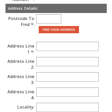
Address Details:
Postcode To
Find *:
Address Line
1 *:
Address Line
2:
Address Line
3:
Address Line
4:
Locality: